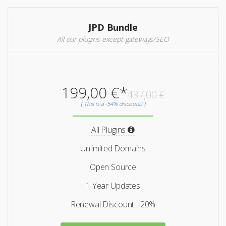
JPD Bundle
All our plugins except gateways/SEO
199,00 €*
437,00 €
( This is a -54% discount! )
All Plugins
Unlimited Domains
Open Source
1 Year Updates
Renewal Discount: -20%