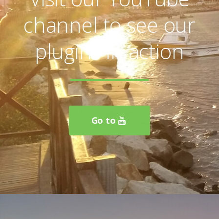
Visit our YouTube
channel to see our
plugins in action
Go to