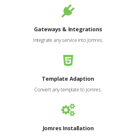
Gateways & Integrations
Integrate any service into Jomres.
Template Adaption
Convert any template to Jomres.
Jomres Installation