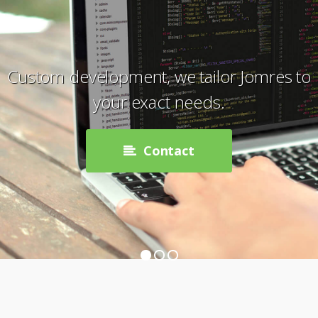
Custom development, we tailor Jomres to
your exact needs.
Contact