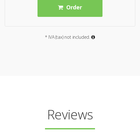
Order
* IVA (tax) not included.
Reviews