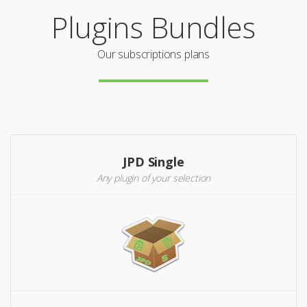
Plugins Bundles
Our subscriptions plans
JPD Single
Any plugin of your selection