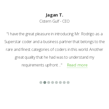
Jagan T.
Cistern Gulf - CEO
"I have the great pleasure in introducing Mr. Rodrigo as a
Superstar coder and a business partner that belongs to the
rare and finest categories of coders in this world. Another
great quality that he had was to understand my
Read more
requirements upfront ..."