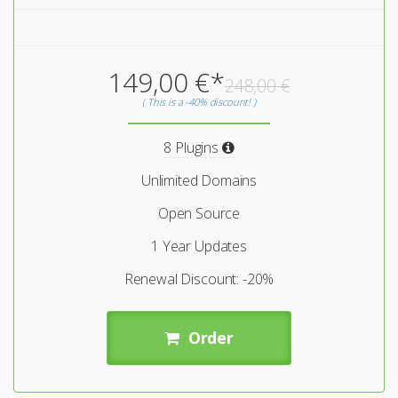
149,00 €*
248,00 €
( This is a -40% discount! )
8 Plugins
Unlimited Domains
Open Source
1 Year Updates
Renewal Discount: -20%
Order