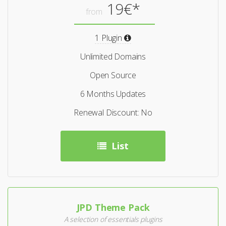
19€*
from
1 Plugin
Unlimited Domains
Open Source
6 Months Updates
Renewal Discount: No
List
JPD Theme Pack
A selection of essentials plugins