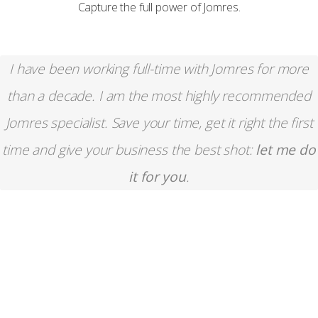
Capture the full power of Jomres.
I have been working full-time with Jomres for more
than a decade. I am the most highly recommended
Jomres specialist. Save your time, get it right the first
time and give your business the best shot:
let me do
it for you
.