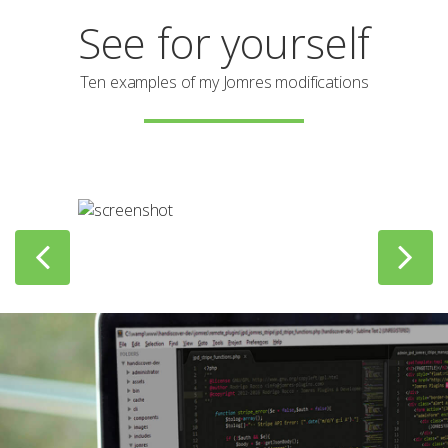
See for yourself
Ten examples of my Jomres modifications