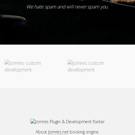
Subscribe
We hate spam and will never spam you.