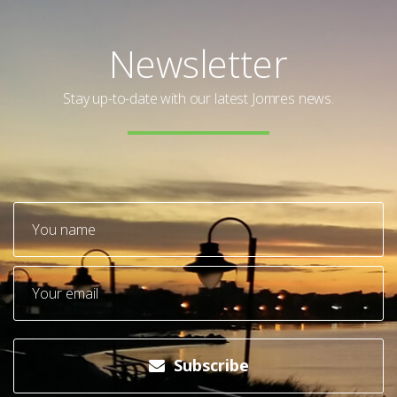
Newsletter
Stay up-to-date with our latest Jomres news.