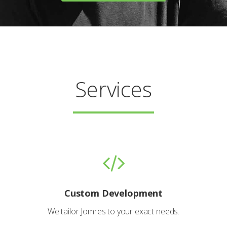
Services
Custom Development
We tailor Jomres to your exact needs.