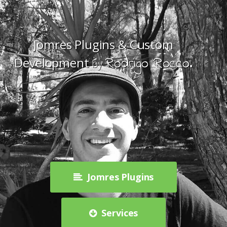
Jomres Plugins & Custom
Rodrigo Rocco.
Development
by
Jomres Plugins
Services