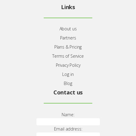
About
Jomres.net
booking engine.
Links
About us
Partners
Plans & Pricing
Terms of Service
Privacy Policy
Log in
Blog
Contact us